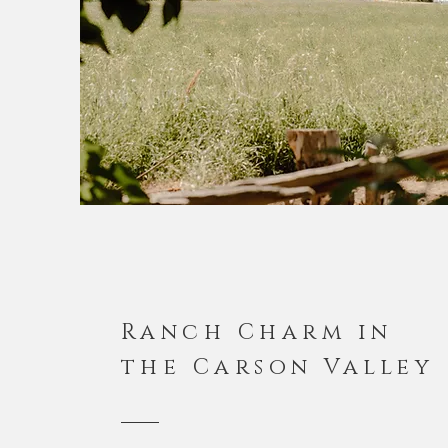
Ranch Charm in
the Carson Valley