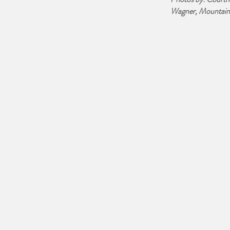
Wagner, Mountain 