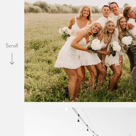
Scroll