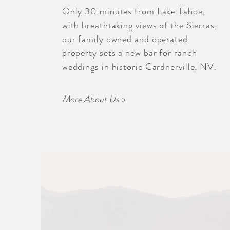
Only 30 minutes from Lake Tahoe,
with breathtaking views of the Sierras,
our family owned and operated
property sets a new bar for ranch
weddings in historic Gardnerville, NV.
More About Us >