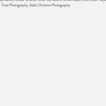
Time Photography, Kaila Christine Photography