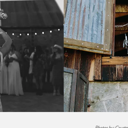
Photos by: Courtn