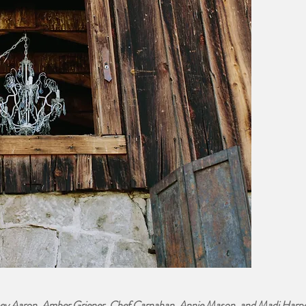
ey Aaron, Amber Griener, Chef Carnahan, Annie Mason, and Madi Harp