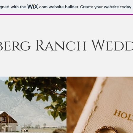
igned with the
.com
website builder. Create your website today.
berg Ranch Wedd