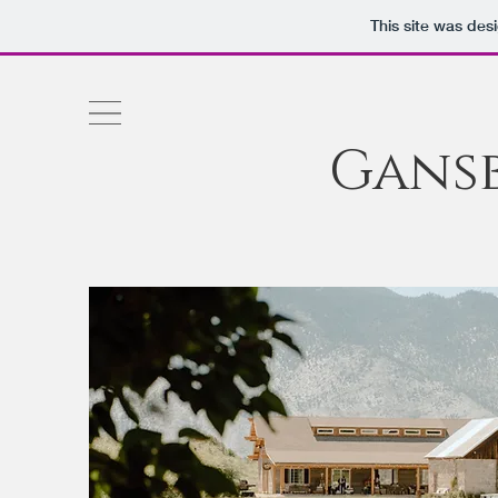
This site was des
Gans