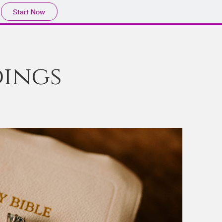
Start Now
ings