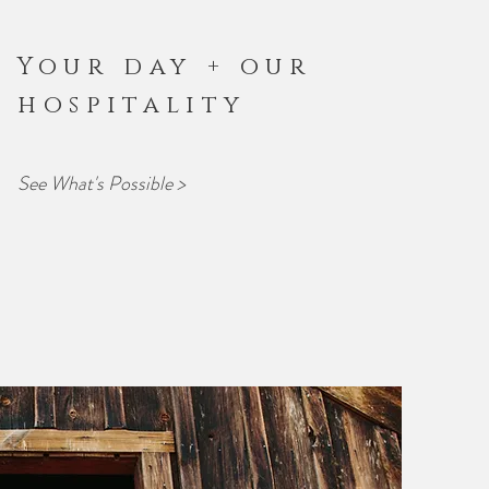
Your day + our
hospitality
See What's Possible >